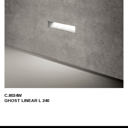
C.8034W
GHOST LINEAR L 240