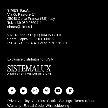
SIMES S.p.A.
Via G. Pastore 2/4
25040 Corte Franca (BS) Italy
Tel.: +39 030 9860411
simes@simes.it
VAT N. and R.I.: (IT) 00436080170
Share Capital € 30.100.000 i.v.
R.E.A. - C.C.I.A.A. Brescia N. 191441
Exclusive distributor for USA
Privacy policy
Cookies
Cookie Settings
Terms of use
Warranty
Ethical Code
Whistleblowing