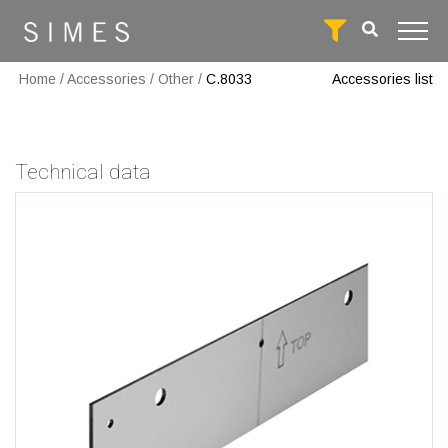
Home
/
Accessories
/
Other
/
C.8033
Accessories list
Technical data