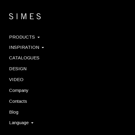
PRODUCTS
INSPIRATION
CATALOGUES
DESIGN
VIDEO
Company
Contacts
Blog
Language