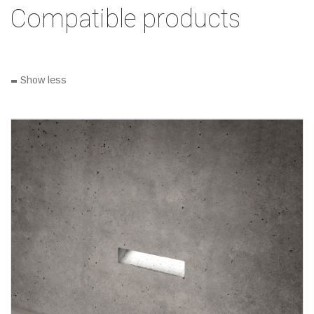
Compatible products
-
Show less