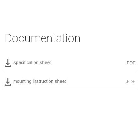
Documentation
specification sheet
.PDF
mounting instruction sheet
.PDF