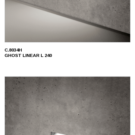
C.8034H
GHOST LINEAR L 240