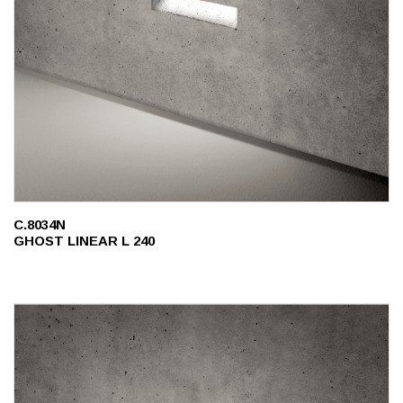
C.8034N
GHOST LINEAR L 240