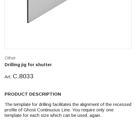
Other
Drilling jig for shutter
C.8033
Art.
PRODUCT DESCRIPTION
The template for drilling facilitates the alignment of the recessed
profile of Ghost Continuous Line. You require only one
template for each size which can be used. again.