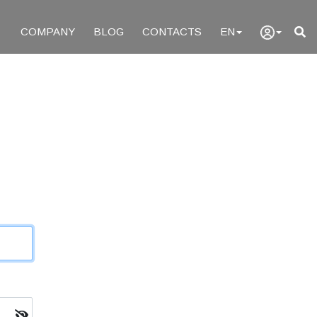
COMPANY
BLOG
CONTACTS
EN