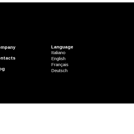
Language
ompany
Italiano
ntacts
English
Français
og
Deutsch