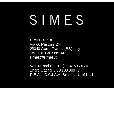
SIMES S.p.A.
Via G. Pastore 2/4
25040 Corte Franca (BS) Italy
Tel.: +39 030 9860411
simes@simes.it
VAT N. and R.I.: (IT) 00436080170
Share Capital € 30.100.000 i.v.
R.E.A. - C.C.I.A.A. Brescia N. 191441
Exclusive distributor for USA