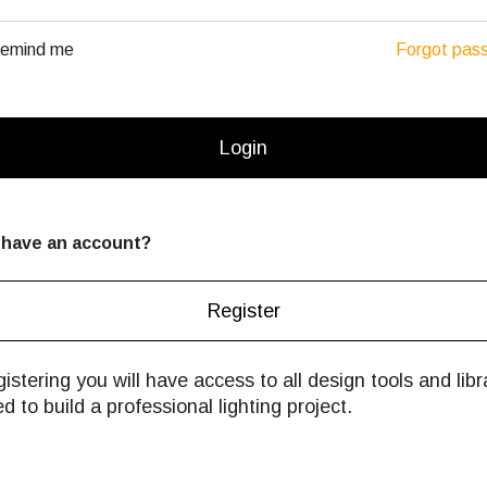
emind me
Forgot pas
Login
 have an account?
Register
istering you will have access to all design tools and libr
d to build a professional lighting project.