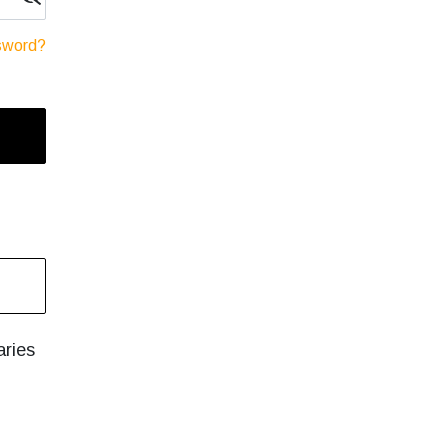
sword?
aries