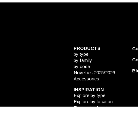
PRODUCTS
C
by type
Co
by family
by code
Bl
Novelties 2025/2026
Accessories
INSPIRATION
Explore by type
Explore by location
Explore by family
CATALOGUES
DESIGN