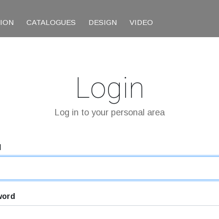
TION
CATALOGUES
DESIGN
VIDEO
Login
Log in to your personal area
l
word