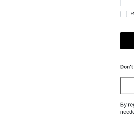
R
Don't
By reg
neede