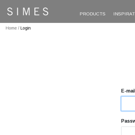
PRODUCTS
INSPIRA
Home
/
Login
E-mai
Pass