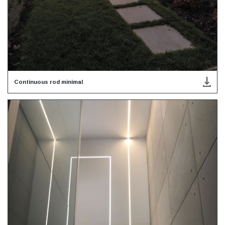
Continuous rod minimal