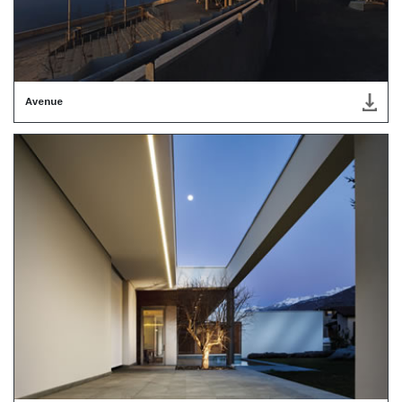
Avenue