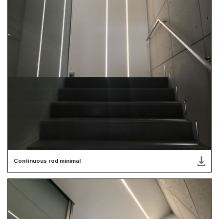
Continuous rod minimal