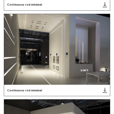
Continuous rod minimal
Continuous rod minimal