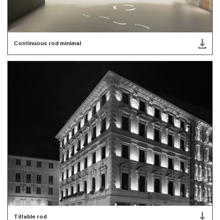
Continuous rod minimal
Tiltable rod