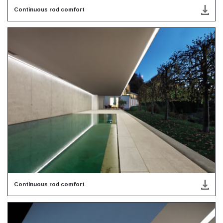
Continuous rod comfort
Continuous rod comfort