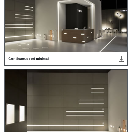
Continuous rod minimal