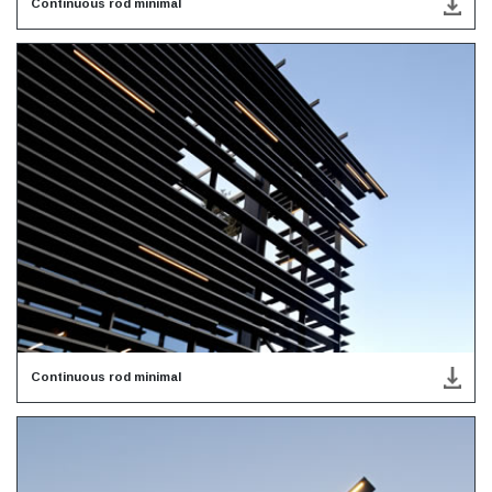
Continuous rod minimal
Continuous rod minimal