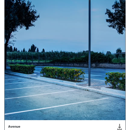
Avenue