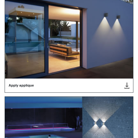
Apply applique