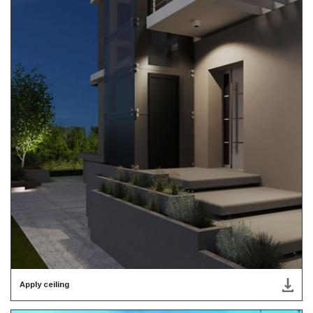
Apply ceiling