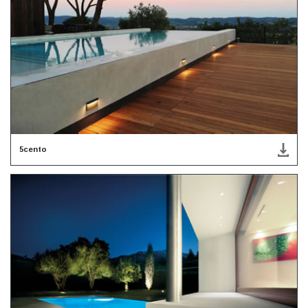
5cento