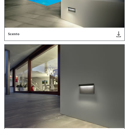
5cento