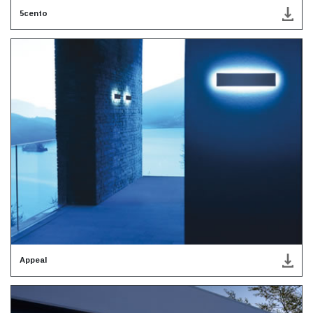
5cento
Appeal