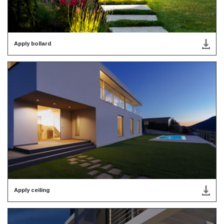
Apply bollard
Apply ceiling