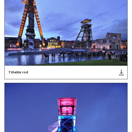
Tiltable rod