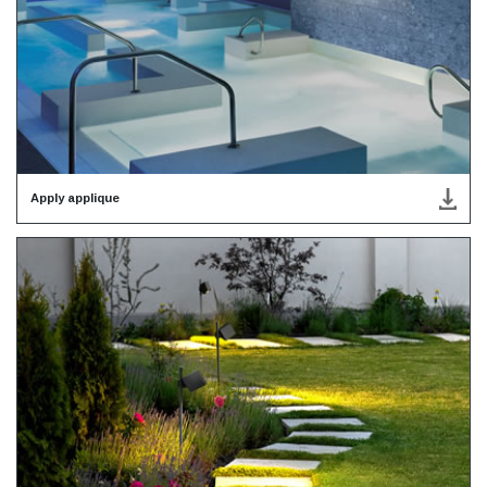
Apply applique