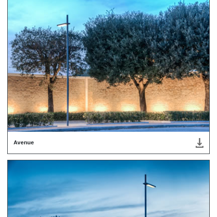
Avenue