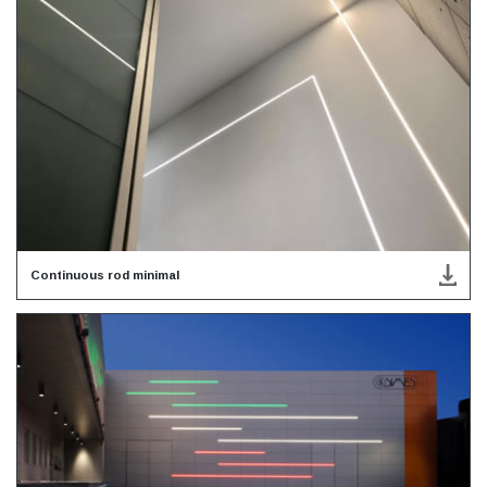
Continuous rod minimal