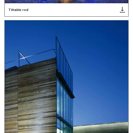
Tiltable rod