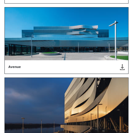
Avenue