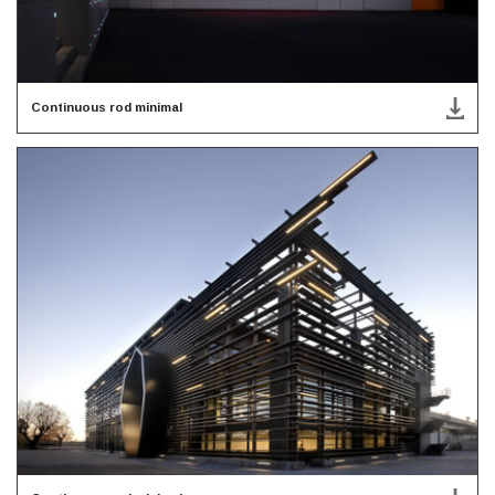
Continuous rod minimal