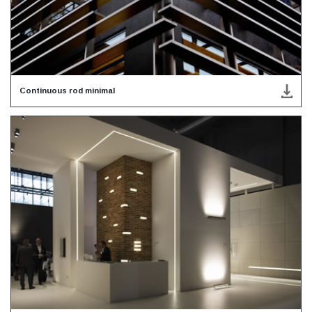
Continuous rod minimal