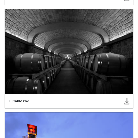
Tiltable rod