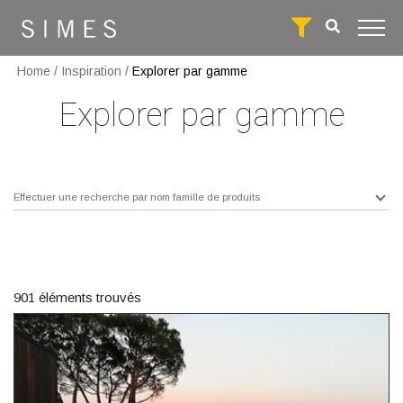
Home
/
Inspiration
/
Explorer par gamme
Explorer par gamme
Effectuer une recherche par nom famille de produits
901 éléments trouvés