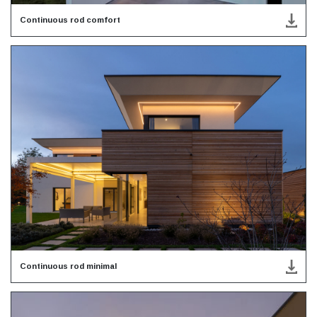
Continuous rod comfort
Continuous rod minimal