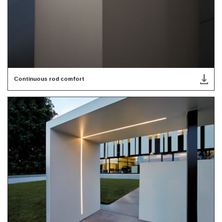
Continuous rod comfort