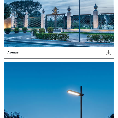
Avenue