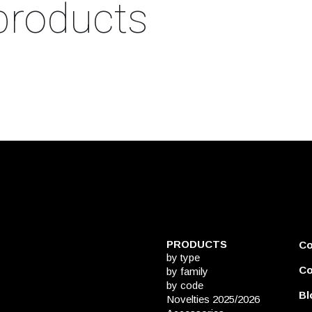
products
PRODUCTS
C
by type
Co
by family
by code
Bl
Novelties 2025/2026