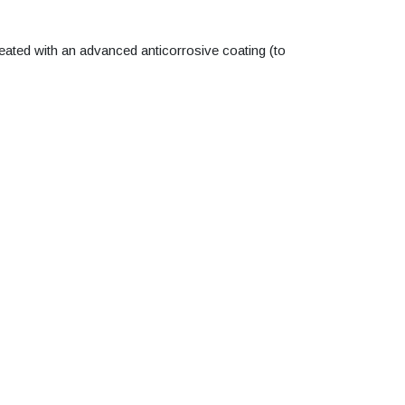
reated with an advanced anticorrosive coating (to