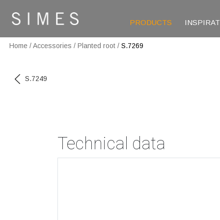
PRODUCTS
INSPIRA
Home
/
Accessories
/
Planted root
/
S.7269
S.7249
Technical data