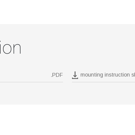
ion
mounting instruction 
.PDF