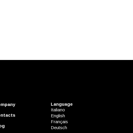
Language
ompany
Italiano
ntacts
English
Français
og
Deutsch