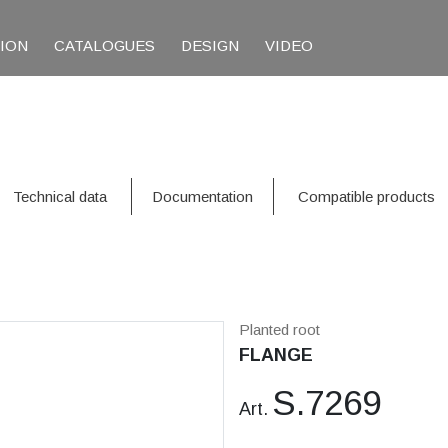
TION
CATALOGUES
DESIGN
VIDEO
Technical data
Documentation
Compatible products
Planted root
FLANGE
S.7269
Art.