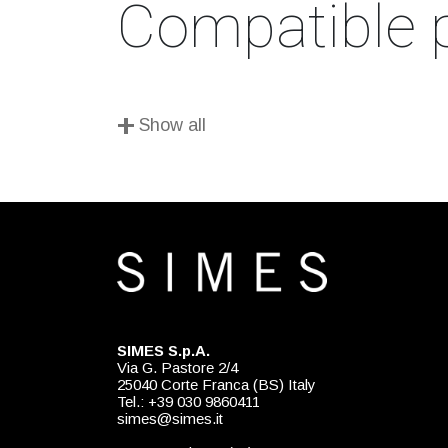
Compatible 
+
Show all
SIMES S.p.A.
Via G. Pastore 2/4
25040 Corte Franca (BS) Italy
Tel.: +39 030 9860411
simes@simes.it