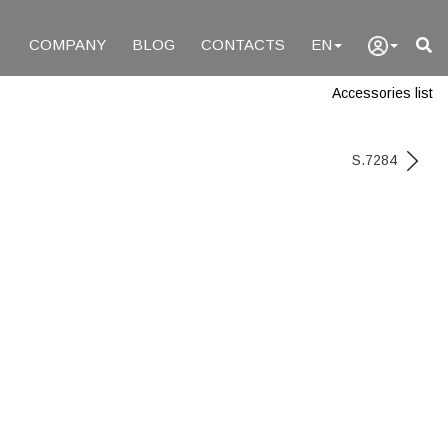
COMPANY
BLOG
CONTACTS
EN
Accessories list
S.7284