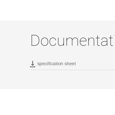
Documentat
specification sheet