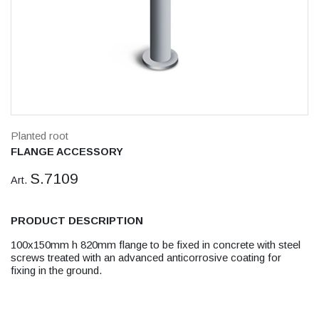
Planted root
FLANGE ACCESSORY
S.7109
Art.
PRODUCT DESCRIPTION
100x150mm h 820mm flange to be fixed in concrete with steel
screws treated with an advanced anticorrosive coating for
fixing in the ground.