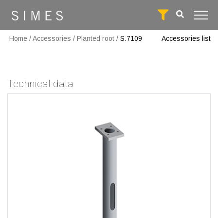
Home
/
Accessories
/
Planted root
/
S.7109
Accessories list
Technical data