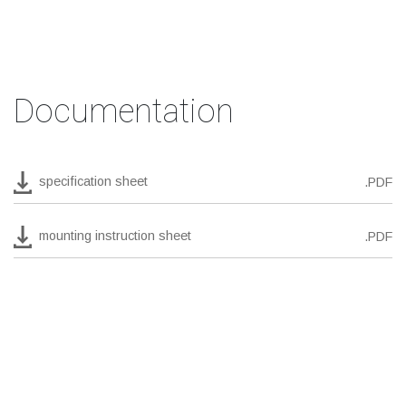
Documentation
specification sheet
.PDF
mounting instruction sheet
.PDF