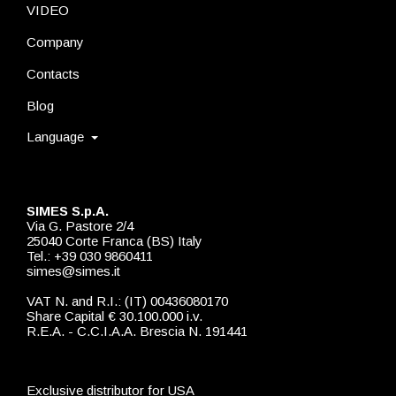
VIDEO
Company
Contacts
Blog
Language
SIMES S.p.A.
Via G. Pastore 2/4
25040 Corte Franca (BS) Italy
Tel.: +39 030 9860411
simes@simes.it
VAT N. and R.I.: (IT) 00436080170
Share Capital € 30.100.000 i.v.
R.E.A. - C.C.I.A.A. Brescia N. 191441
Exclusive distributor for USA