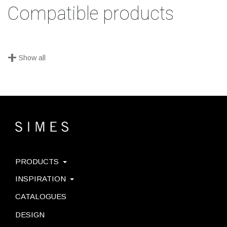
Compatible products
+
Show all
PRODUCTS
INSPIRATION
CATALOGUES
DESIGN