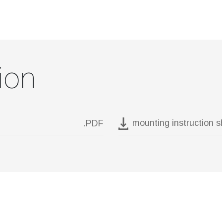
ion
mounting instruction 
.PDF