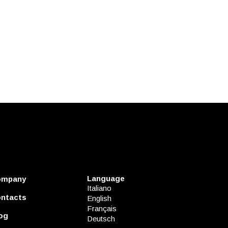
Language
ompany
Italiano
ntacts
English
Français
og
Deutsch