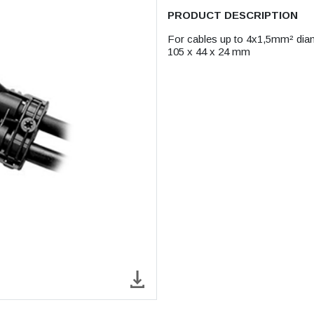
PRODUCT DESCRIPTION
For cables up to 4x1,5mm² di
105 x 44 x 24 mm