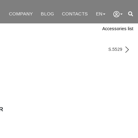
COMPANY
BLOG
CONTACTS
EN
Accessories list
S.5529
R