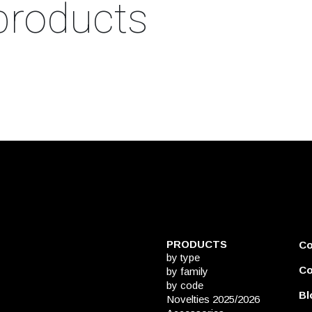
products
PRODUCTS
C
by type
Co
by family
by code
Bl
Novelties 2025/2026