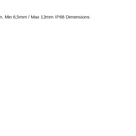
am. Min 6,5mm / Max 12mm IP68 Dimensions: