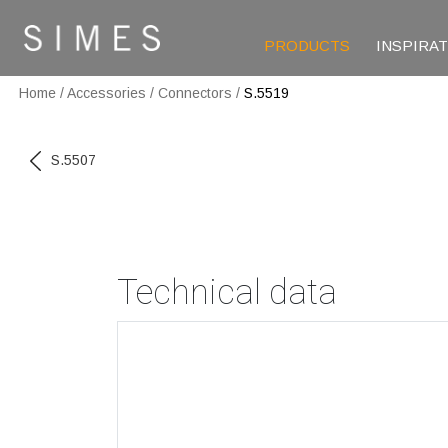
PRODUCTS
INSPIRA
Home
/
Accessories
/
Connectors
/
S.5519
S.5507
Technical data