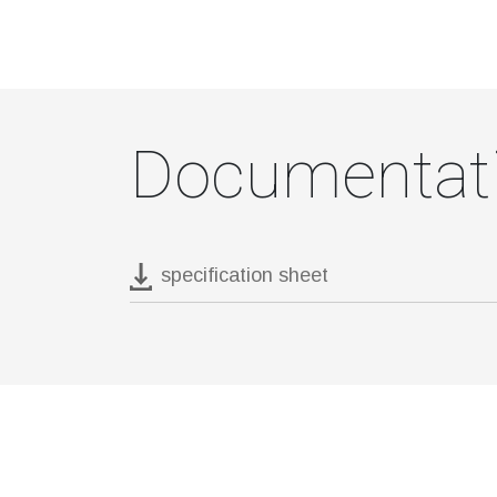
Documentat
specification sheet