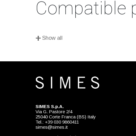
Compatible 
+
Show all
SIMES S.p.A.
Via G. Pastore 2/4
25040 Corte Franca (BS) Italy
Tel.: +39 030 9860411
simes@simes.it