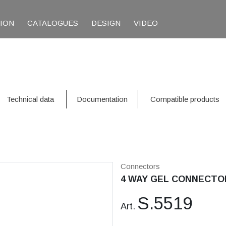
TION
CATALOGUES
DESIGN
VIDEO
Technical data
Documentation
Compatible products
Connectors
4 WAY GEL CONNECTO
S.5519
Art.