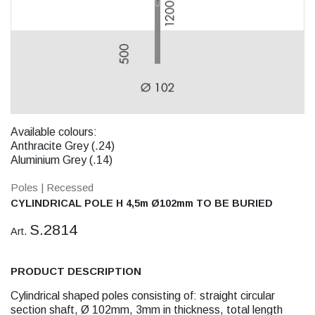
Available colours:
Anthracite Grey (.24)
Aluminium Grey (.14)
Poles
| Recessed
CYLINDRICAL POLE H 4,5m Ø102mm TO BE BURIED
S.2814
Art.
PRODUCT DESCRIPTION
Cylindrical shaped poles consisting of: straight circular
section shaft, Ø 102mm, 3mm in thickness, total length