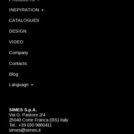
INSPIRATION
CATALOGUES
DESIGN
VIDEO
Company
Contacts
Blog
Language
SIMES S.p.A.
Via G. Pastore 2/4
25040 Corte Franca (BS) Italy
Tel.: +39 030 9860411
simes@simes.it