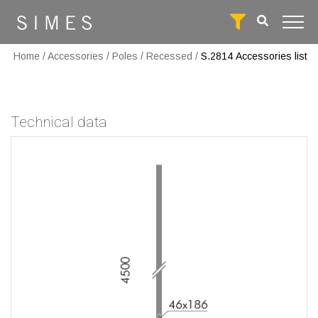
Home
/
Accessories
/
Poles
/
Recessed
/
S.2814
Accessories list
Technical data