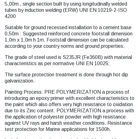
5,00m , single section built by using longitudinally welded
tubes by induction welding (ERW) UNI EN 10219-2-ISO
4200
Suitable for ground recessed installation to a cement base
0,50m : Suggested reinforced concrete footstall dimension
1,0m x 1,0m h 1m. Footstall dimension can be calculated
according to your country norms and ground properties.
The grade of steel used is S235JR (Fe360B) with material
characteristics as per normative UNI EN 10025;
The surface protection treatment is done through hot dip
galvanization.
Painting Process: PRE POLYMERIZATION a process of
introducing an epoxy primer with excellent characteristics to
the paint which also offers very high resistance to oxidation
due to its Zinc content. POLYMERIZATION a process with
the application of polyester powder with high resistance
against UV rays and harsh weather conditions. Resistance
test protection for Marine applications for 1500h.