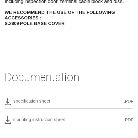
Including inspection door, terminal cable block and fuse.
WE RECOMMEND THE USE OF THE FOLLOWING
ACCESSORIES :
S.2809 POLE BASE COVER
Documentation
specification sheet
.PDF
mounting instruction sheet
.PDF