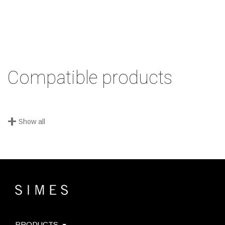
Compatible products
+
Show all
PRODUCTS