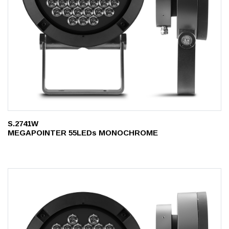
S.2741W
MEGAPOINTER 55LEDs MONOCHROME