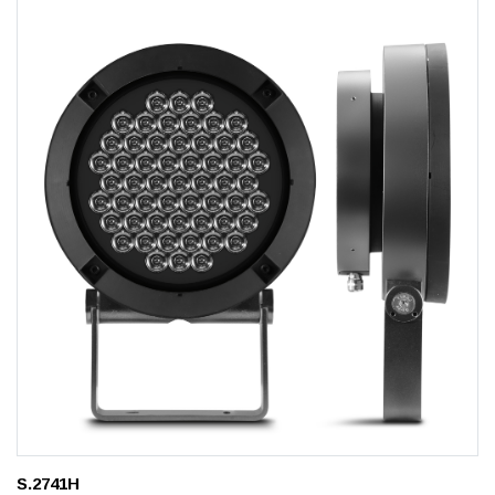
S.2741H