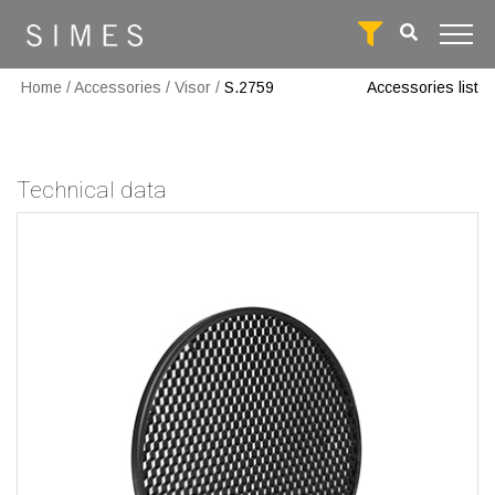
Home
/
Accessories
/
Visor
/
S.2759
Accessories list
Technical data