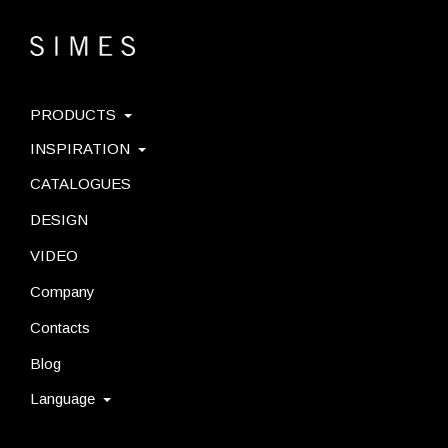
PRODUCTS
INSPIRATION
CATALOGUES
DESIGN
VIDEO
Company
Contacts
Blog
Language