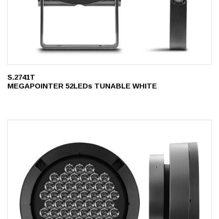
S.2741T
MEGAPOINTER 52LEDs TUNABLE WHITE