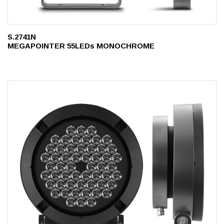
S.2741N
MEGAPOINTER 55LEDs MONOCHROME