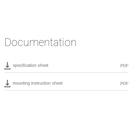
Documentation
specification sheet
.PDF
mounting instruction sheet
.PDF