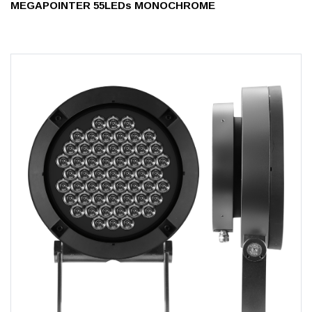
MEGAPOINTER 55LEDs MONOCHROME