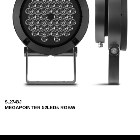
S.2743J
MEGAPOINTER 52LEDs RGBW