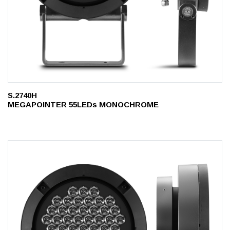
S.2740H
MEGAPOINTER 55LEDs MONOCHROME