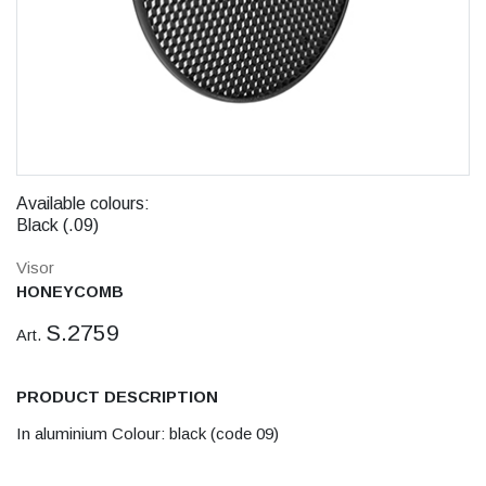
Available colours:
Black (.09)
Visor
HONEYCOMB
S.2759
Art.
PRODUCT DESCRIPTION
In aluminium Colour: black (code 09)