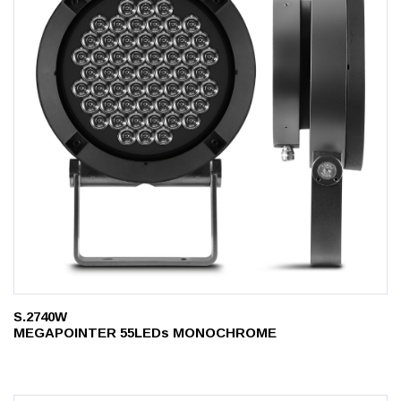
S.2740W
MEGAPOINTER 55LEDs MONOCHROME