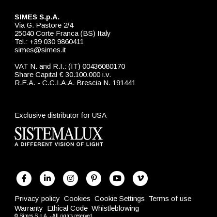
SIMES S.p.A.
Via G. Pastore 2/4
25040 Corte Franca (BS) Italy
Tel.: +39 030 9860411
simes@simes.it
VAT N. and R.I.: (IT) 00436080170
Share Capital € 30.100.000 i.v.
R.E.A. - C.C.I.A.A. Brescia N. 191441
Exclusive distributor for USA
Privacy policy
Cookies
Cookie Settings
Terms of use
Warranty
Ethical Code
Whistleblowing
© Simes S.p.A. - All rights reserved