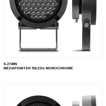
S.2740N
MEGAPOINTER 55LEDs MONOCHROME