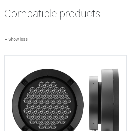
Compatible products
-
Show less