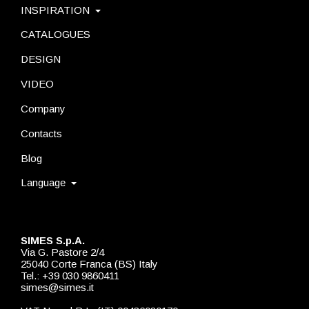
INSPIRATION
CATALOGUES
DESIGN
VIDEO
Company
Contacts
Blog
Language
SIMES S.p.A.
Via G. Pastore 2/4
25040 Corte Franca (BS) Italy
Tel.: +39 030 9860411
simes@simes.it