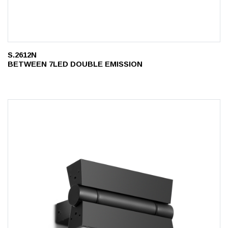
S.2612N
BETWEEN 7LED DOUBLE EMISSION