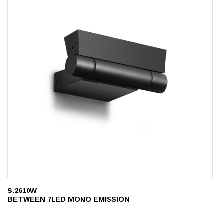
S.2610W
BETWEEN 7LED MONO EMISSION