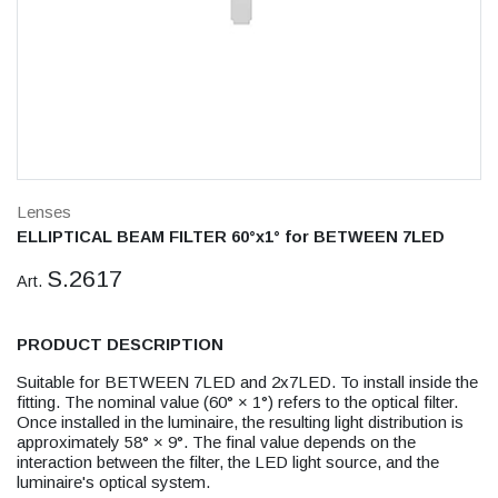
Lenses
ELLIPTICAL BEAM FILTER 60°x1° for BETWEEN 7LED
S.2617
Art.
PRODUCT DESCRIPTION
Suitable for BETWEEN 7LED and 2x7LED. To install inside the
fitting. The nominal value (60° × 1°) refers to the optical filter.
Once installed in the luminaire, the resulting light distribution is
approximately 58° × 9°. The final value depends on the
interaction between the filter, the LED light source, and the
luminaire's optical system.