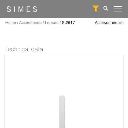
Home
/
Accessories
/
Lenses
/
S.2617
Accessories list
Technical data