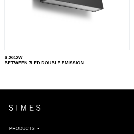
S.2612W
BETWEEN 7LED DOUBLE EMISSION
PRODUCTS