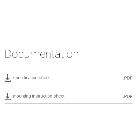
Documentation
specification sheet
.PDF
mounting instruction sheet
.PDF