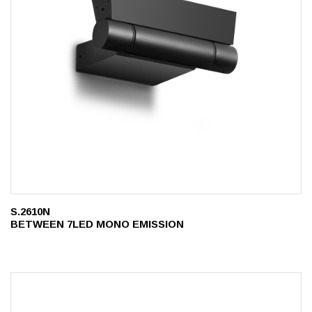
S.2610N
BETWEEN 7LED MONO EMISSION