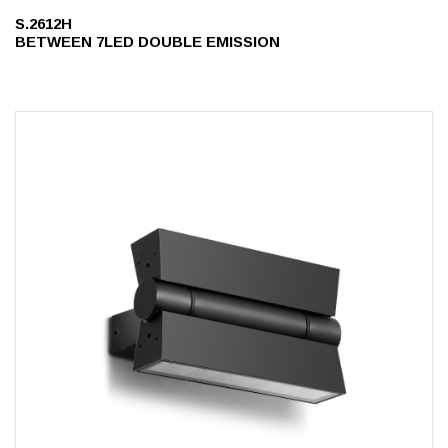
S.2612H
BETWEEN 7LED DOUBLE EMISSION