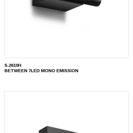
S.2610H
BETWEEN 7LED MONO EMISSION