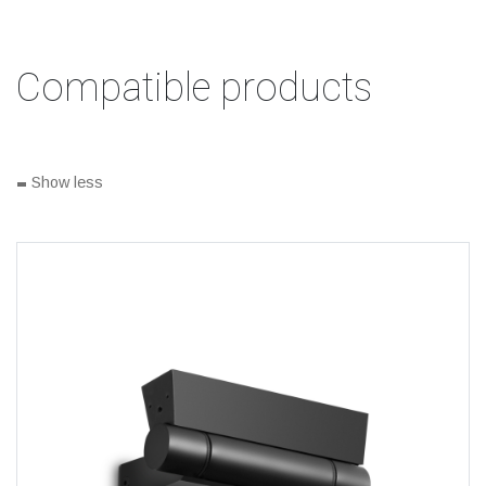
Compatible products
-
Show less