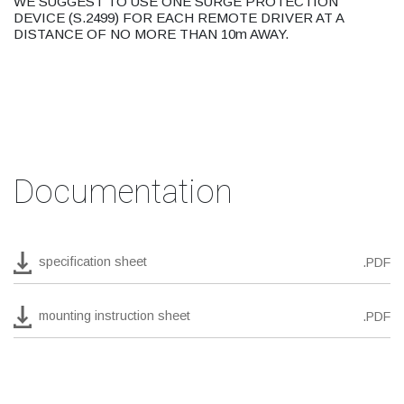
WE SUGGEST TO USE ONE SURGE PROTECTION
DEVICE (S.2499) FOR EACH REMOTE DRIVER AT A
DISTANCE OF NO MORE THAN 10m AWAY.
Documentation
specification sheet
.PDF
mounting instruction sheet
.PDF