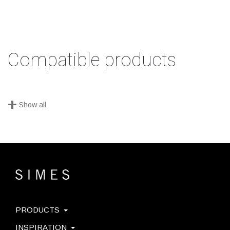
Compatible products
+
Show all
PRODUCTS
INSPIRATION