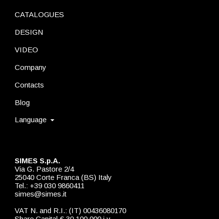
CATALOGUES
DESIGN
VIDEO
Company
Contacts
Blog
Language
SIMES S.p.A.
Via G. Pastore 2/4
25040 Corte Franca (BS) Italy
Tel.: +39 030 9860411
simes@simes.it
VAT N. and R.I.: (IT) 00436080170
Share Capital € 30.100.000 i.v.