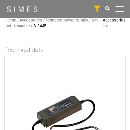
Home
/
Accessories
/
Remoted power supply
/
24v
Accessories
not dimmable
/
S.2445
list
Technical data