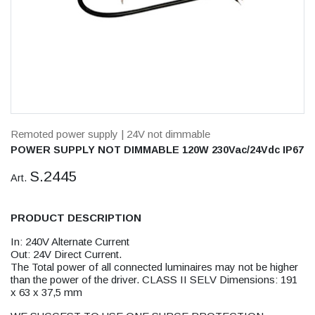
Remoted power supply
| 24V not dimmable
POWER SUPPLY NOT DIMMABLE 120W 230Vac/24Vdc IP67
S.2445
Art.
PRODUCT DESCRIPTION
In: 240V Alternate Current
Out: 24V Direct Current.
The Total power of all connected luminaires may not be higher
than the power of the driver. CLASS II SELV Dimensions: 191
x 63 x 37,5 mm