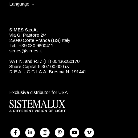
Language
SIMES S.p.A.
Via G. Pastore 2/4
25040 Corte Franca (BS) Italy
Tel.: +39 030 9860411
simes@simes.it
VAT N. and R.I.: (IT) 00436080170
Share Capital € 30.100.000 i.v.
R.E.A. - C.C.I.A.A. Brescia N. 191441
Exclusive distributor for USA