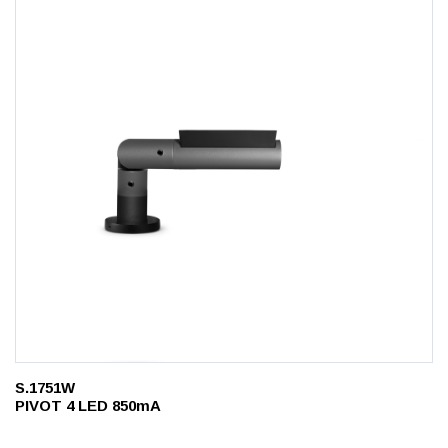
S.1751W
PIVOT 4 LED 850mA