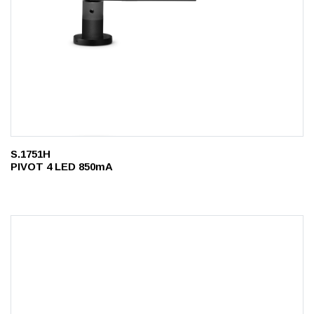
S.1751H
PIVOT 4 LED 850mA