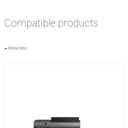
Compatible products
-
Show less