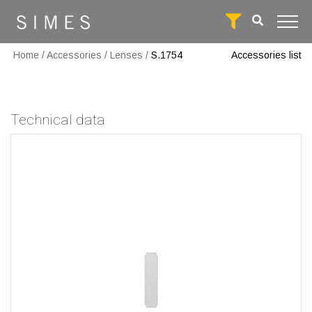
Home
/
Accessories
/
Lenses
/
S.1754
Accessories list
Technical data