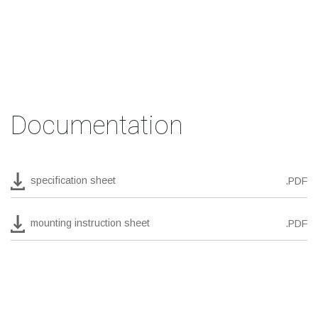
Documentation
specification sheet
.PDF
mounting instruction sheet
.PDF