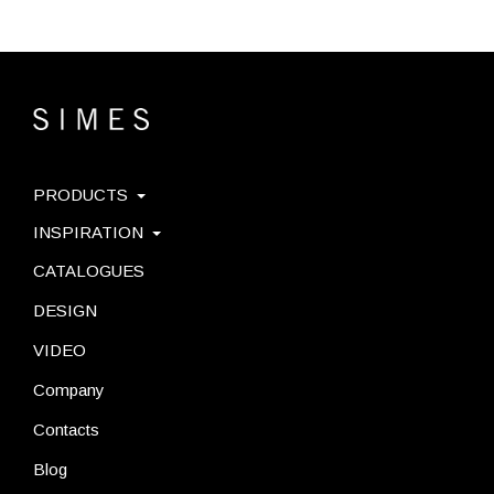
PRODUCTS
INSPIRATION
CATALOGUES
DESIGN
VIDEO
Company
Contacts
Blog