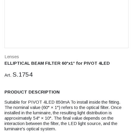
Lenses
ELLIPTICAL BEAM FILTER 60°x1° for PIVOT 4LED
S.1754
Art.
PRODUCT DESCRIPTION
Suitable for PIVOT 4LED 850mA To install inside the fitting.
The nominal value (60° × 1°) refers to the optical filter. Once
installed in the luminaire, the resulting light distribution is
approximately 54° × 10°. The final value depends on the
interaction between the filter, the LED light source, and the
luminaire's optical system.