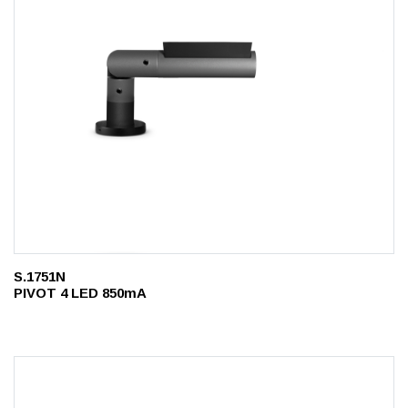
S.1751N
PIVOT 4 LED 850mA