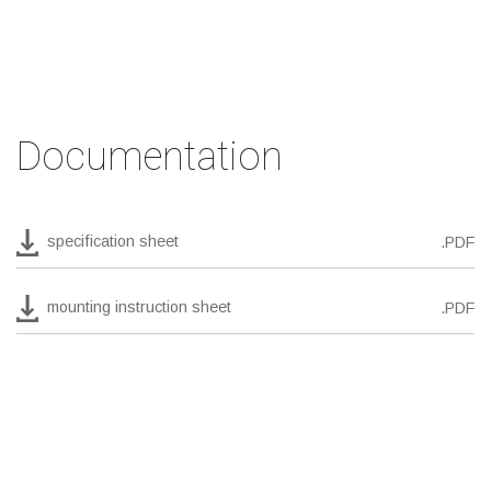
Documentation
specification sheet
.PDF
mounting instruction sheet
.PDF