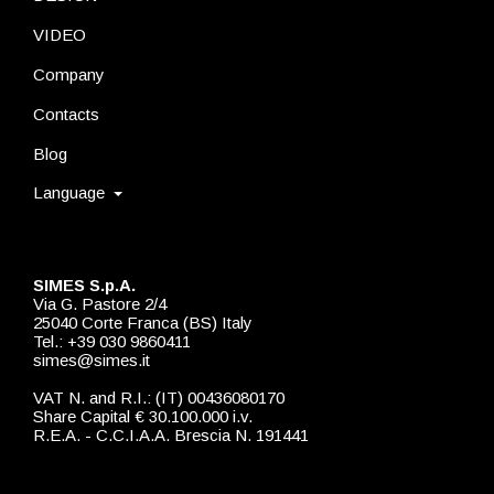
VIDEO
Company
Contacts
Blog
Language
SIMES S.p.A.
Via G. Pastore 2/4
25040 Corte Franca (BS) Italy
Tel.: +39 030 9860411
simes@simes.it
VAT N. and R.I.: (IT) 00436080170
Share Capital € 30.100.000 i.v.
R.E.A. - C.C.I.A.A. Brescia N. 191441