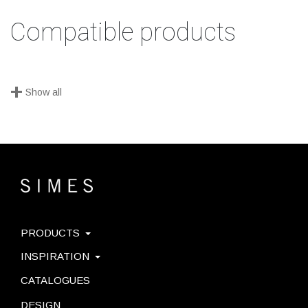
Compatible products
+
Show all
PRODUCTS
INSPIRATION
CATALOGUES
DESIGN