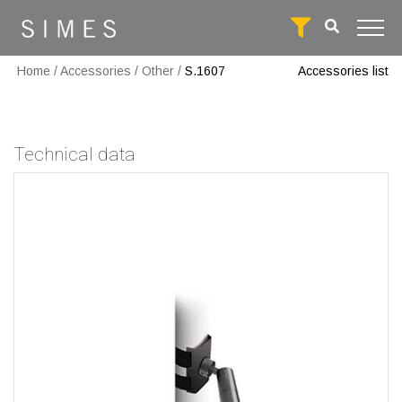
Home
/
Accessories
/
Other
/
S.1607
Accessories list
Technical data