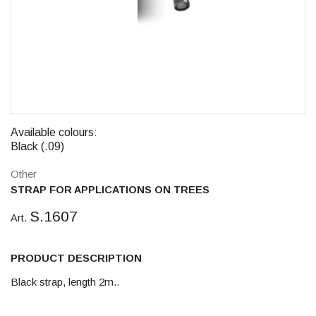
Available colours:
Black (.09)
Other
STRAP FOR APPLICATIONS ON TREES
S.1607
Art.
PRODUCT DESCRIPTION
Black strap, length 2m..