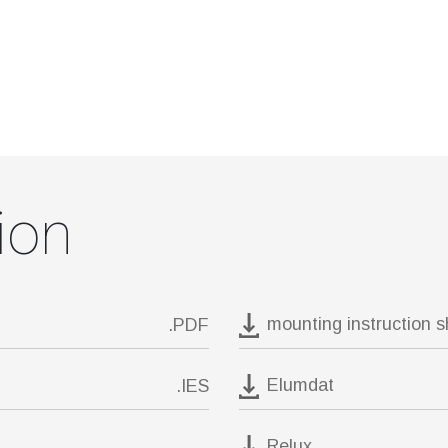
ion
mounting instruction 
.PDF
Elumdat
.IES
Relux