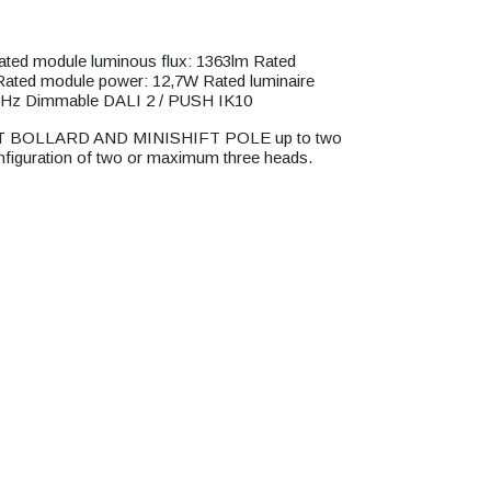
d module luminous flux: 1363lm Rated
 Rated module power: 12,7W Rated luminaire
0Hz Dimmable DALI 2 / PUSH IK10
HIFT BOLLARD AND MINISHIFT POLE up to two
onfiguration of two or maximum three heads.