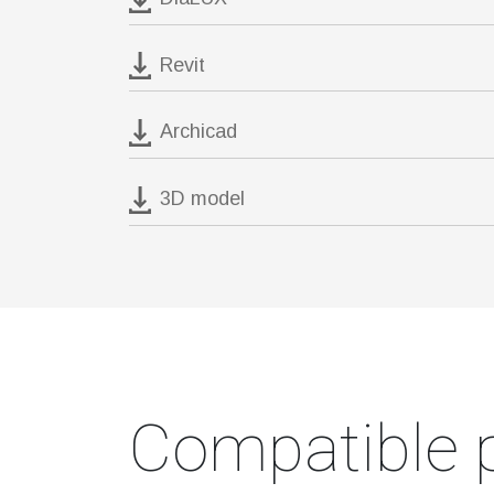
Revit
Archicad
3D model
Compatible 