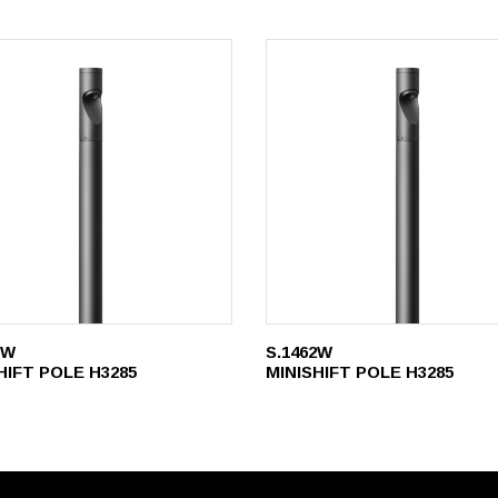
1W
S.1462W
HIFT POLE H3285
MINISHIFT POLE H3285