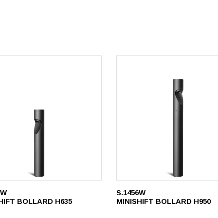
2W
S.1456W
HIFT BOLLARD H635
MINISHIFT BOLLARD H950