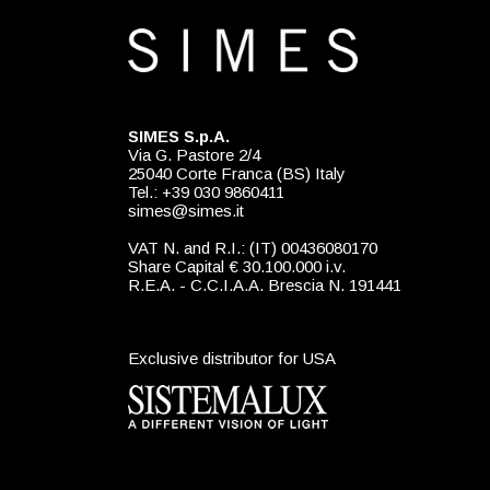
SIMES S.p.A.
Via G. Pastore 2/4
25040 Corte Franca (BS) Italy
Tel.: +39 030 9860411
simes@simes.it
VAT N. and R.I.: (IT) 00436080170
Share Capital € 30.100.000 i.v.
R.E.A. - C.C.I.A.A. Brescia N. 191441
Exclusive distributor for USA