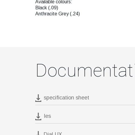
Available colours:
Black (.09)
Anthracite Grey (.24)
Documentat
specification sheet
Ies
DiaLUX