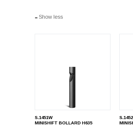
-
Show less
S.1451W
S.145
MINISHIFT BOLLARD H635
MINIS