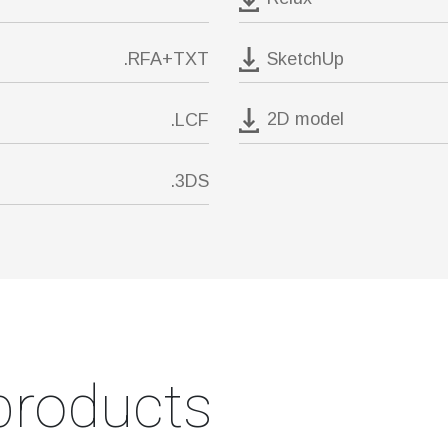
SketchUp
.RFA+TXT
2D model
.LCF
.3DS
products