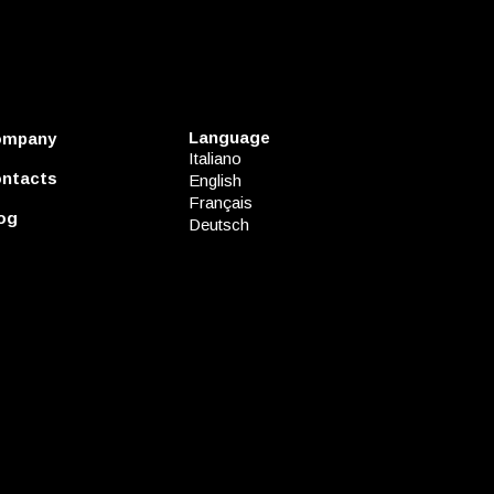
Language
ompany
Italiano
ntacts
English
Français
og
Deutsch