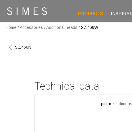
PRODUCTS
INSPIRA
Home
/
Accessories
/
Additional heads
/
S.1466W
S.1466N
Technical data
picture
dimens