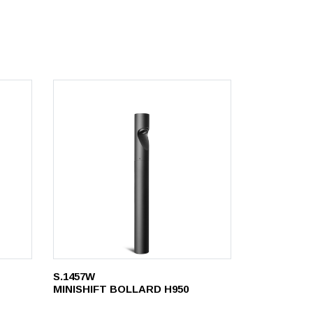
S.1457W
MINISHIFT BOLLARD H950