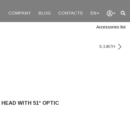
COMPANY
BLOG
CONTACTS
EN
Accessories list
S.1467H
 HEAD WITH 51° OPTIC