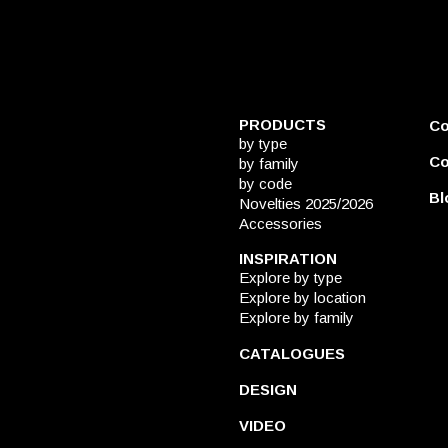
PRODUCTS
C
by type
Co
by family
by code
Bl
Novelties 2025/2026
Accessories
INSPIRATION
Explore by type
Explore by location
Explore by family
CATALOGUES
DESIGN
VIDEO