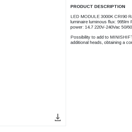
PRODUCT DESCRIPTION
LED MODULE 3000K CRI90 Rate
luminaire luminous flux: 995lm
power: 14.7 220V-240Vac 50/6
Possibility to add to MINIS
additional heads, obtaining a c