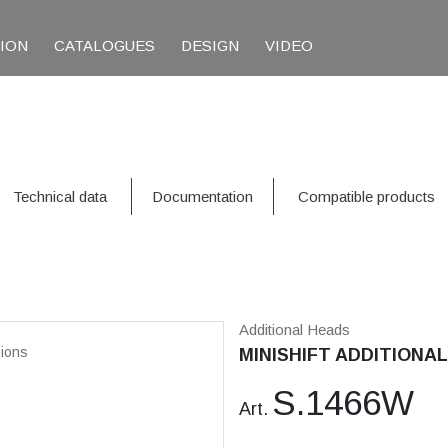
TION
CATALOGUES
DESIGN
VIDEO
Technical data
Documentation
Compatible products
Additional Heads
ions
MINISHIFT ADDITIONAL
S.1466W
Art.