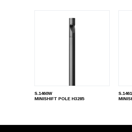
S.1460W
S.146
MINISHIFT POLE H3285
MINIS