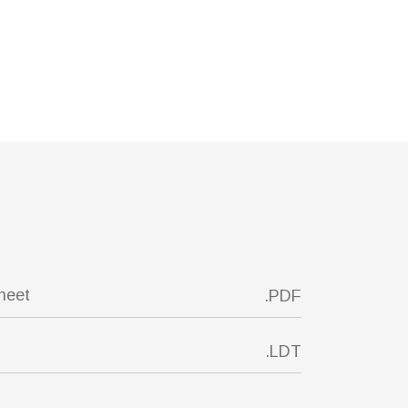
sheet
.PDF
.LDT