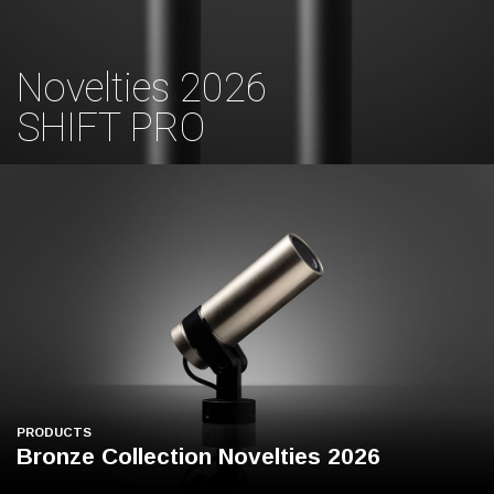
Novelties 2026
SHIFT PRO
PRODUCTS
Bronze Collection Novelties 2026