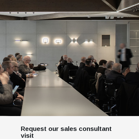
Request our sales consultant
visit