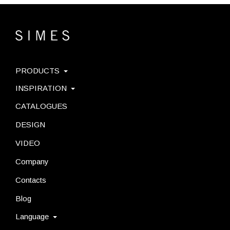
PRODUCTS
INSPIRATION
CATALOGUES
DESIGN
VIDEO
Company
Contacts
Blog
Language