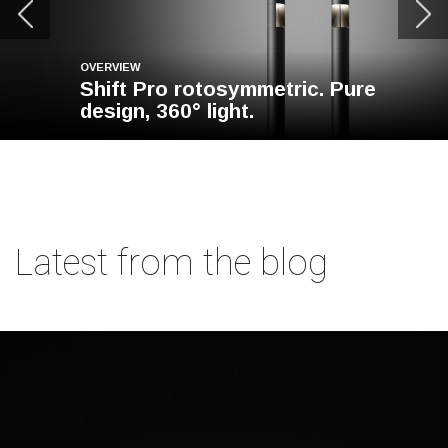
OVERVIEW
Shift Pro rotosymmetric. Pure
design, 360° light.
Latest from the blog