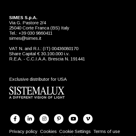
SIMES S.p.A.
Via G. Pastore 2/4
25040 Corte Franca (BS) Italy
Tel.: +39 030 9860411
simes@simes.it
VAT N. and R.I.: (IT) 00436080170
Share Capital € 30.100.000 i.v.
R.E.A. - C.C.I.A.A. Brescia N. 191441
Exclusive distributor for USA
Privacy policy
Cookies
Cookie Settings
Terms of use