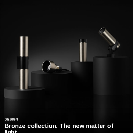
DESIGN
Bronze collection. The new matter of
light.