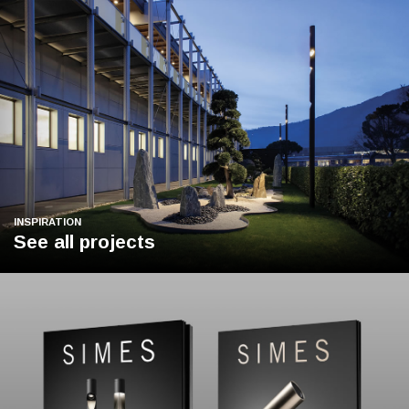
INSPIRATION
See all projects