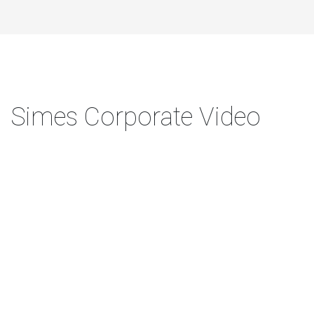
Simes Corporate Video