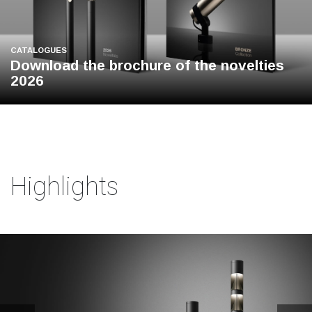
CATALOGUES
Download the brochure of the novelties
2026
Highlights