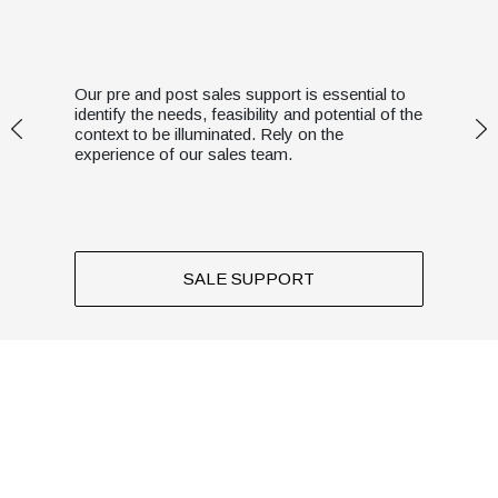
Our pre and post sales support is essential to
identify the needs, feasibility and potential of the
context to be illuminated. Rely on the
experience of our sales team.
SALE SUPPORT