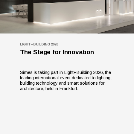
LIGHT+BUILDING 2026
The Stage for Innovation
Simes is taking part in Light+Building 2026, the
leading international event dedicated to lighting,
building technology and smart solutions for
architecture, held in Frankfurt.